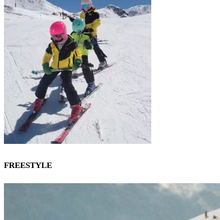
FREESTYLE